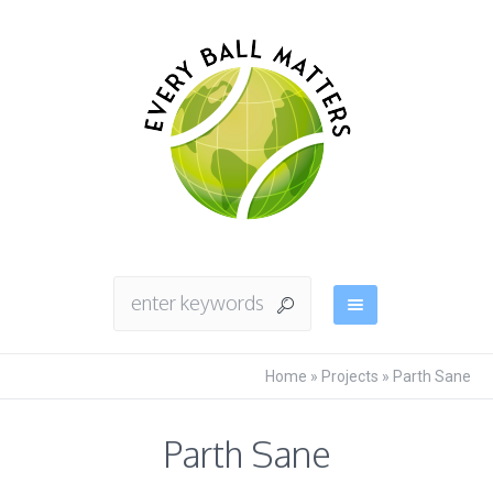
Home
»
Projects
»
Parth Sane
Parth Sane