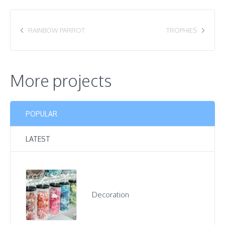
RAINBOW PARROT
TROPHIES
More projects
POPULAR
LATEST
Decoration