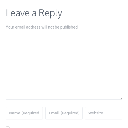
Leave a Reply
Your email address will not be published.