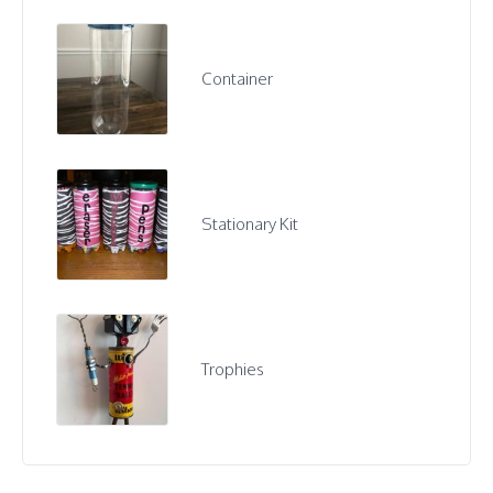
Container
Stationary Kit
Trophies