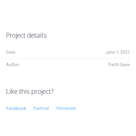
Project details
Date:
June 1, 2021
Author:
Parth Sane
Like this project?
Facebook
Twitter
Pinterest