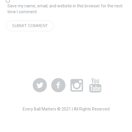
Save my name, email, and website in this browser for the next
time I comment.
Every Ball Matters © 2021 | All Rights Reserved