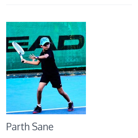
Parth Sane