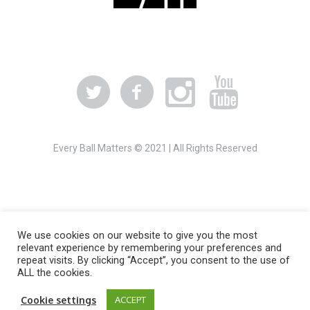
Every Ball Matters © 2021 | All Rights Reserved
We use cookies on our website to give you the most
relevant experience by remembering your preferences and
repeat visits. By clicking “Accept”, you consent to the use of
ALL the cookies.
Cookie settings
ACCEPT