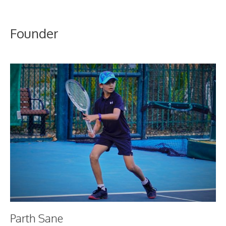
Founder
Parth Sane