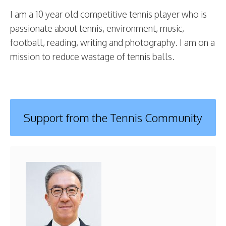
I am a 10 year old competitive tennis player who is
passionate about tennis, environment, music,
football, reading, writing and photography. I am on a
mission to reduce wastage of tennis balls.
Support from the Tennis Community