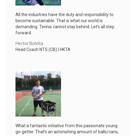
All the industries have the duty and responsibility to
become sustainable. That is what our world is
demanding. Tennis cannot stay behind. Let’s all step
forward.
Hector Botella
Head Coach NTS (CB) | HKTA
What a fantastic initiative from this passionate young
go-getter. That’s an astonishing amount of balls/cans,