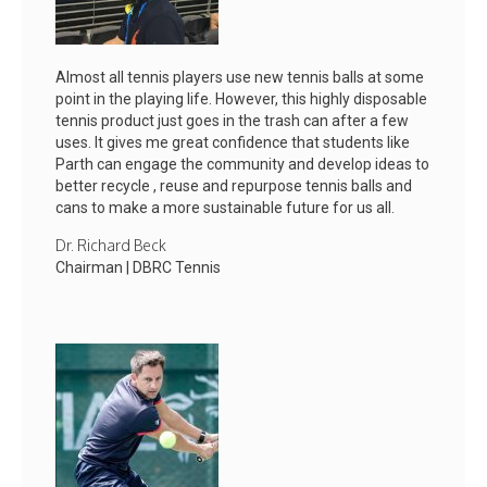
Almost all tennis players use new tennis balls at some
point in the playing life. However, this highly disposable
tennis product just goes in the trash can after a few
uses. It gives me great confidence that students like
Parth can engage the community and develop ideas to
better recycle , reuse and repurpose tennis balls and
cans to make a more sustainable future for us all.
Dr. Richard Beck
Chairman | DBRC Tennis