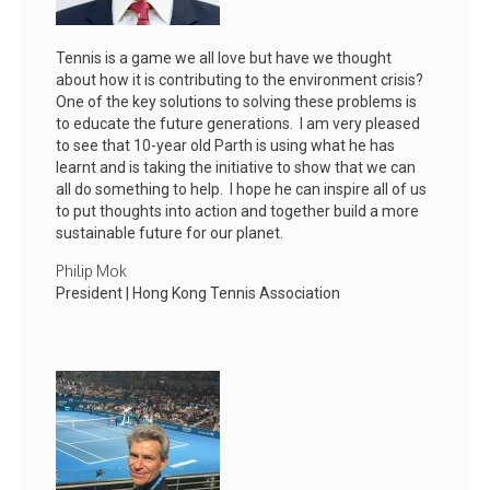
Tennis is a game we all love but have we thought
about how it is contributing to the environment crisis?
One of the key solutions to solving these problems is
to educate the future generations. I am very pleased
to see that 10-year old Parth is using what he has
learnt and is taking the initiative to show that we can
all do something to help. I hope he can inspire all of us
to put thoughts into action and together build a more
sustainable future for our planet.
Philip Mok
President | Hong Kong Tennis Association