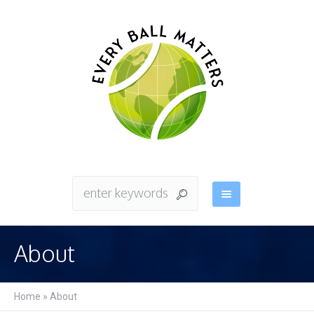
About
Home
»
About