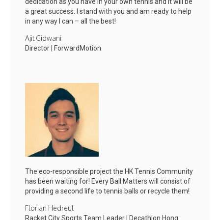
dedication as you have in your own tennis and it will be
a great success. I stand with you and am ready to help
in any way I can – all the best!
Ajit Gidwani
Director | ForwardMotion
The eco-responsible project the HK Tennis Community
has been waiting for! Every Ball Matters will consist of
providing a second life to tennis balls or recycle them!
Florian Hedreul
Racket City Sports Team Leader | Decathlon Hong