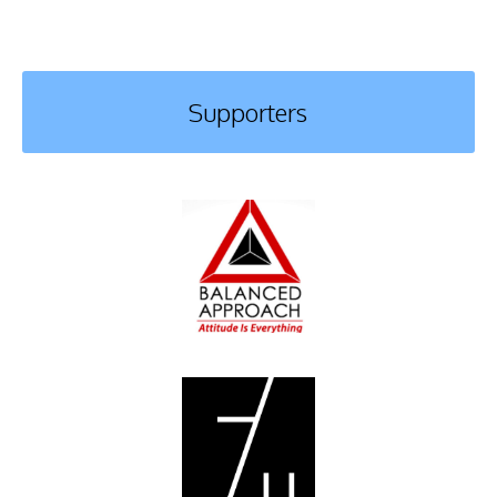
Supporters