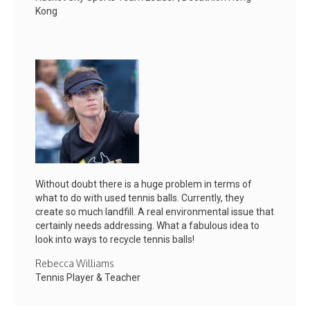
Kong
Without doubt there is a huge problem in terms of
what to do with used tennis balls. Currently, they
create so much landfill. A real environmental issue that
certainly needs addressing. What a fabulous idea to
look into ways to recycle tennis balls!
Rebecca Williams
Tennis Player & Teacher