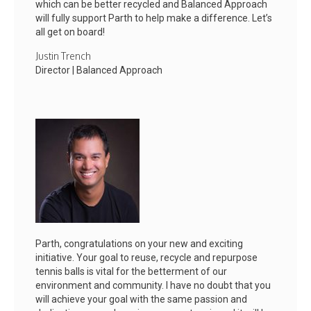
which can be better recycled and Balanced Approach
will fully support Parth to help make a difference. Let’s
all get on board!
Justin Trench
Director | Balanced Approach
Parth, congratulations on your new and exciting
initiative. Your goal to reuse, recycle and repurpose
tennis balls is vital for the betterment of our
environment and community. I have no doubt that you
will achieve your goal with the same passion and