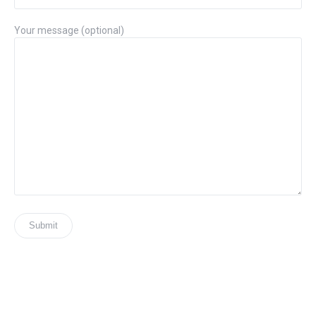
Your message (optional)