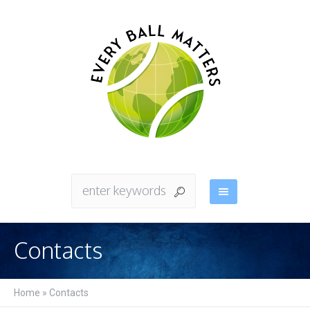
Contacts
Home
»
Contacts