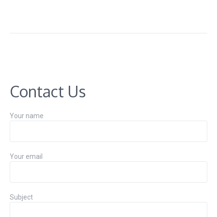
Contact Us
Your name
Your email
Subject