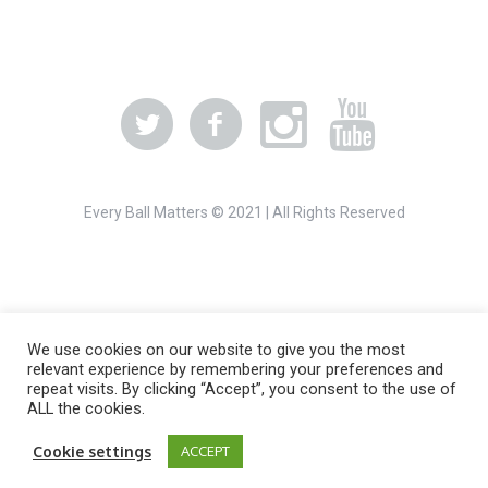
Every Ball Matters © 2021 | All Rights Reserved
We use cookies on our website to give you the most
relevant experience by remembering your preferences and
repeat visits. By clicking “Accept”, you consent to the use of
ALL the cookies.
Cookie settings
ACCEPT