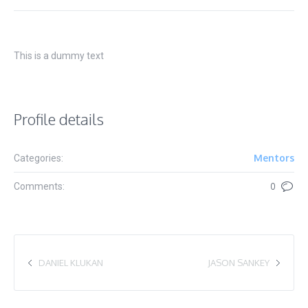
This is a dummy text
Profile details
Mentors
Categories:
Comments:
0
DANIEL KLUKAN
JASON SANKEY