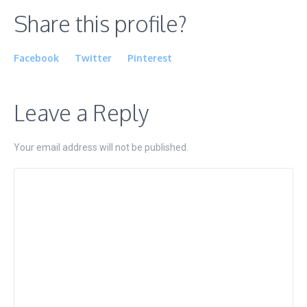
Share this profile?
Facebook
Twitter
Pinterest
Leave a Reply
Your email address will not be published.