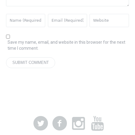
Save my name, email, and website in this browser for the next
time I comment.