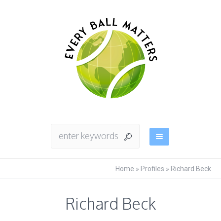
Home
»
Profiles
»
Richard Beck
Richard Beck