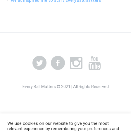
What inspired me to start EveryBallMatters
Every Ball Matters © 2021 | All Rights Reserved
We use cookies on our website to give you the most
relevant experience by remembering your preferences and