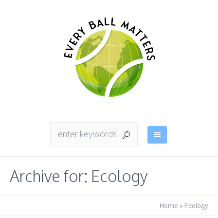
Archive for: Ecology
Home
»
Ecology