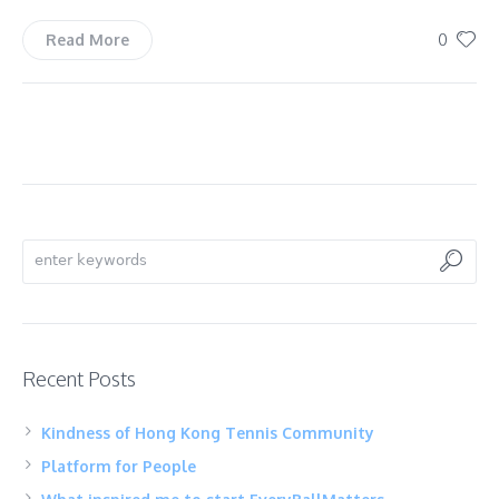
0
Read More
Recent Posts
Kindness of Hong Kong Tennis Community
Platform for People