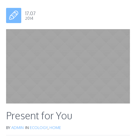
17.07
2014
Present for You
BY
ADMIN
IN
ECOLOGY
,
HOME