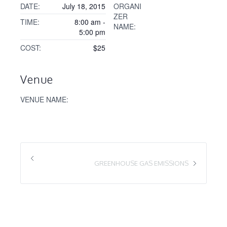
DATE:
July 18, 2015
ORGANI
ZER
TIME:
8:00 am -
NAME:
5:00 pm
COST:
$25
Venue
VENUE NAME:
GREENHOUSE GAS EMISSIONS