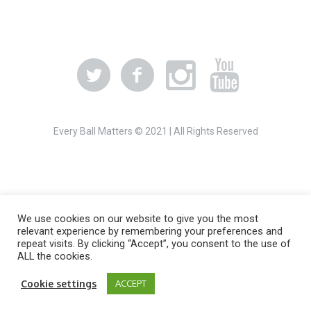
Every Ball Matters © 2021 | All Rights Reserved
We use cookies on our website to give you the most
relevant experience by remembering your preferences and
repeat visits. By clicking “Accept”, you consent to the use of
ALL the cookies.
Cookie settings
ACCEPT