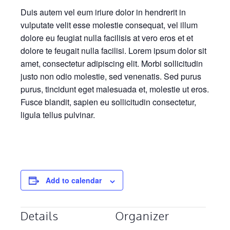
Duis autem vel eum iriure dolor in hendrerit in
vulputate velit esse molestie consequat, vel illum
dolore eu feugiat nulla facilisis at vero eros et et
dolore te feugait nulla facilisi. Lorem ipsum dolor sit
amet, consectetur adipiscing elit. Morbi sollicitudin
justo non odio molestie, sed venenatis. Sed purus
purus, tincidunt eget malesuada et, molestie ut eros.
Fusce blandit, sapien eu sollicitudin consectetur,
ligula tellus pulvinar.
Add to calendar
Details
Organizer