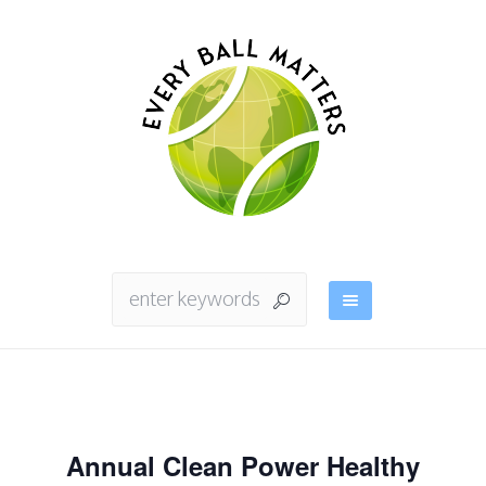
Annual Clean Power Healthy