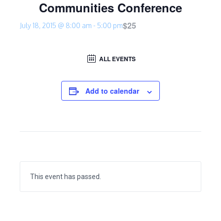
Communities Conference
$25
July 18, 2015 @ 8:00 am
-
5:00 pm
ALL EVENTS
Add to calendar
This event has passed.