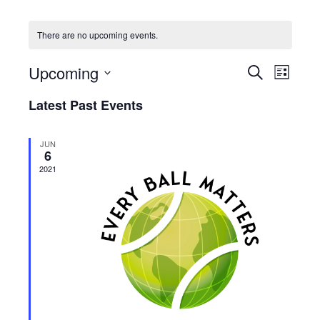
There are no upcoming events.
Upcoming
Events
Event
Search
List
Views
Select
Search
Latest Past Events
date.
Navig
and
Views
JUN
6
Navigatio
2021