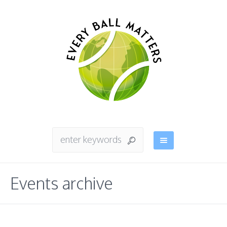
Events archive