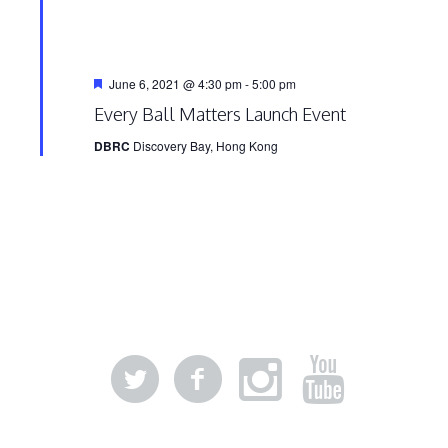
Featured
June 6, 2021 @ 4:30 pm
-
5:00 pm
Every Ball Matters Launch Event
DBRC
Discovery Bay, Hong Kong