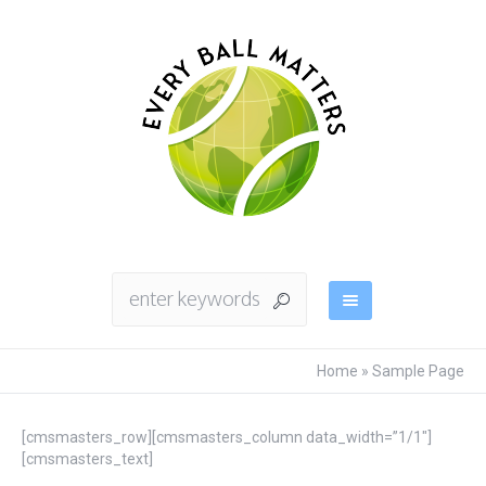
Home
»
Sample Page
[cmsmasters_row][cmsmasters_column data_width=”1/1″]
[cmsmasters_text]