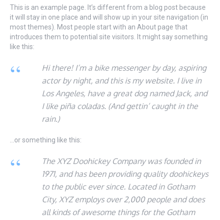
This is an example page. It’s different from a blog post because
it will stay in one place and will show up in your site navigation (in
most themes). Most people start with an About page that
introduces them to potential site visitors. It might say something
like this:
Hi there! I’m a bike messenger by day, aspiring
actor by night, and this is my website. I live in
Los Angeles, have a great dog named Jack, and
I like piña coladas. (And gettin’ caught in the
rain.)
…or something like this:
The XYZ Doohickey Company was founded in
1971, and has been providing quality doohickeys
to the public ever since. Located in Gotham
City, XYZ employs over 2,000 people and does
all kinds of awesome things for the Gotham