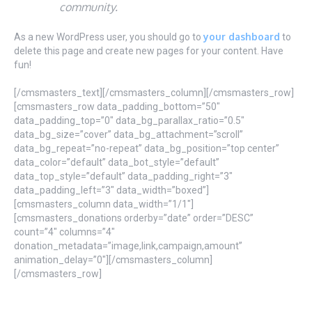
community.
your dashboard
As a new WordPress user, you should go to
to
delete this page and create new pages for your content. Have
fun!
[/cmsmasters_text][/cmsmasters_column][/cmsmasters_row]
[cmsmasters_row data_padding_bottom=”50″
data_padding_top=”0″ data_bg_parallax_ratio=”0.5″
data_bg_size=”cover” data_bg_attachment=”scroll”
data_bg_repeat=”no-repeat” data_bg_position=”top center”
data_color=”default” data_bot_style=”default”
data_top_style=”default” data_padding_right=”3″
data_padding_left=”3″ data_width=”boxed”]
[cmsmasters_column data_width=”1/1″]
[cmsmasters_donations orderby=”date” order=”DESC”
count=”4″ columns=”4″
donation_metadata=”image,link,campaign,amount”
animation_delay=”0″][/cmsmasters_column]
[/cmsmasters_row]