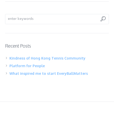
Recent Posts
Kindness of Hong Kong Tennis Community
Platform for People
What inspired me to start EveryBallMatters