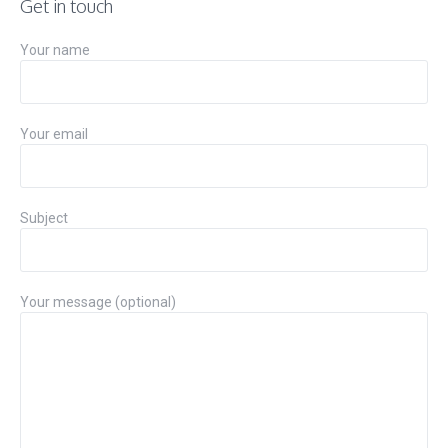
Get in touch
Your name
Your email
Subject
Your message (optional)