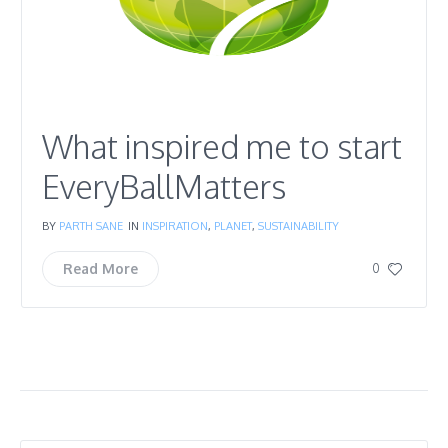
What inspired me to start
EveryBallMatters
BY
PARTH SANE
IN
INSPIRATION
,
PLANET
,
SUSTAINABILITY
Read More
0