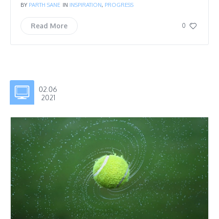
BY
PARTH SANE
IN
INSPIRATION
,
PROGRESS
Read More
0
02.06
2021