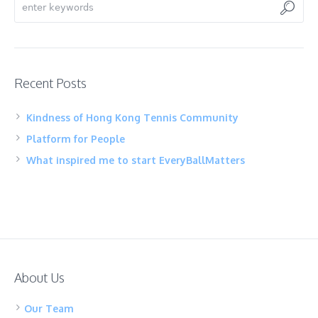
Recent Posts
Kindness of Hong Kong Tennis Community
Platform for People
What inspired me to start EveryBallMatters
About Us
Our Team