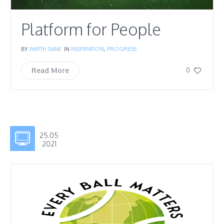
Platform for People
BY
PARTH SANE
IN
INSPIRATION
,
PROGRESS
Read More
0
25.05
2021