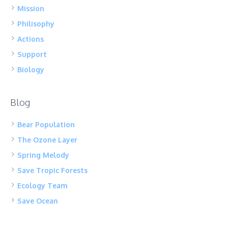
Mission
Philisophy
Actions
Support
Biology
Blog
Bear Population
The Ozone Layer
Spring Melody
Save Tropic Forests
Ecology Team
Save Ocean