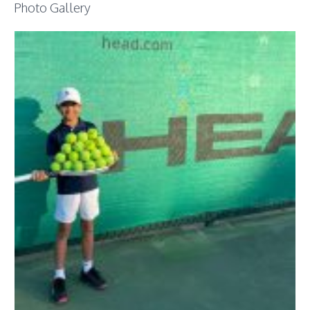
Photo Gallery