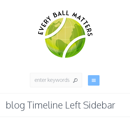
blog Timeline Left Sidebar