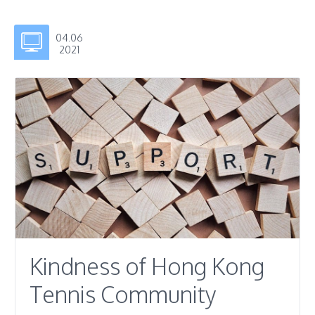
04.06
2021
Kindness of Hong Kong
Tennis Community