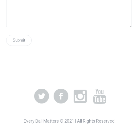
Every Ball Matters © 2021 | All Rights Reserved